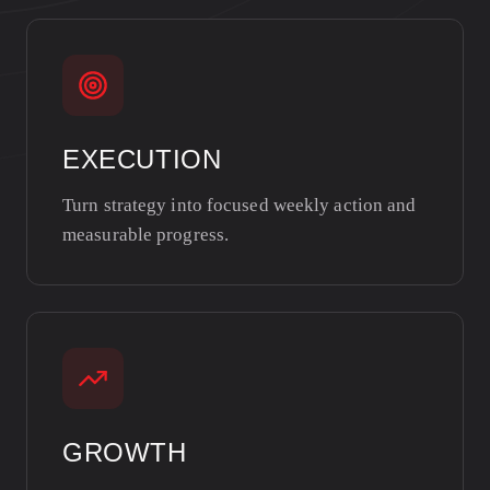
EXECUTION
Turn strategy into focused weekly action and
measurable progress.
GROWTH