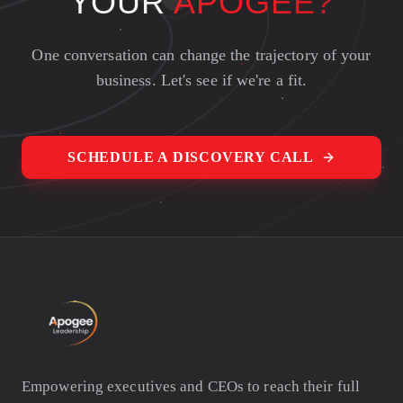
YOUR
APOGEE?
One conversation can change the trajectory of your
business. Let's see if we're a fit.
SCHEDULE A DISCOVERY CALL
Empowering executives and CEOs to reach their full