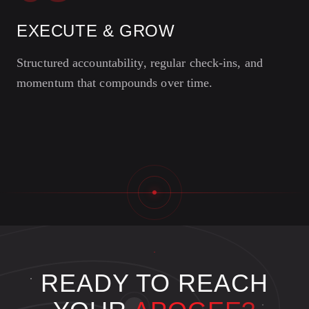
EXECUTE & GROW
Structured accountability, regular check-ins, and
momentum that compounds over time.
READY TO REACH