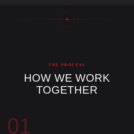
THE PROCESS
HOW WE WORK
TOGETHER
01