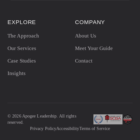
EXPLORE
COMPANY
The Approach
About Us
Our Services
Meet Your Guide
Case Studies
Contact
Insights
©
2026
Apogee Leadership. All rights
reserved.
Privacy Policy
Accessibility
Terms of Service