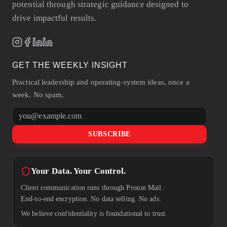
potential through strategic guidance designed to
drive impactful results.
GET THE WEEKLY INSIGHT
Practical leadership and operating-system ideas, once a
week. No spam.
Email address
SUBSCRIBE
Your Data. Your Control.
Client communication runs through Proton Mail.
End-to-end encryption. No data selling. No ads.
We believe confidentiality is foundational to trust.