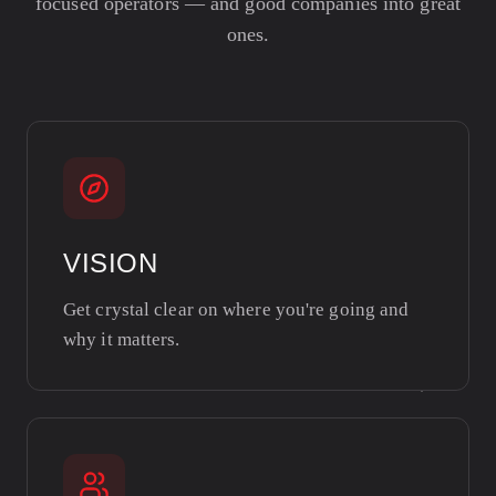
focused operators — and good companies into great
ones.
VISION
Get crystal clear on where you're going and
why it matters.