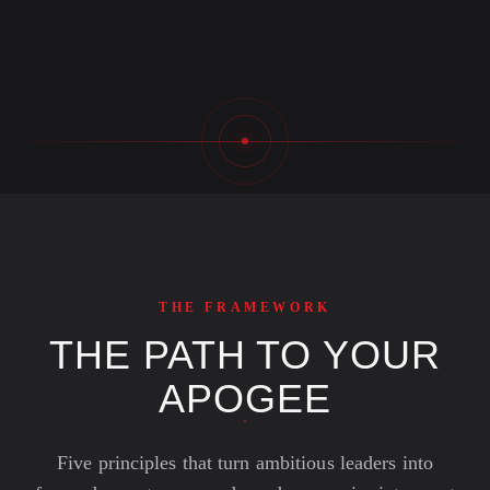
THE FRAMEWORK
THE PATH TO YOUR
APOGEE
Five principles that turn ambitious leaders into