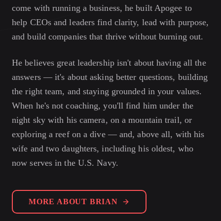
come with running a business, he built Apogee to
help CEOs and leaders find clarity, lead with purpose,
and build companies that thrive without burning out.
He believes great leadership isn't about having all the
answers — it's about asking better questions, building
the right team, and staying grounded in your values.
When he's not coaching, you'll find him under the
night sky with his camera, on a mountain trail, or
exploring a reef on a dive — and, above all, with his
wife and two daughters, including his oldest, who
now serves in the U.S. Navy.
MORE ABOUT BRIAN