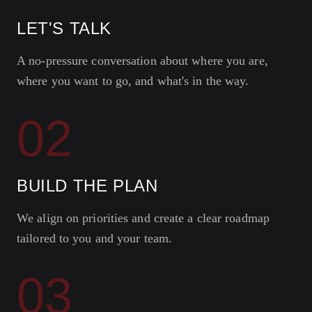
LET'S TALK
A no-pressure conversation about where you are,
where you want to go, and what's in the way.
02
BUILD THE PLAN
We align on priorities and create a clear roadmap
tailored to you and your team.
03