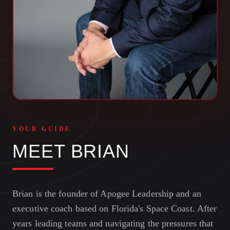
YOUR GUIDE
MEET BRIAN
Brian is the founder of Apogee Leadership and an
executive coach based on Florida's Space Coast. After
years leading teams and navigating the pressures that