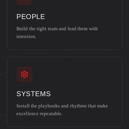
PEOPLE
Build the right team and lead them with
intention.
SYSTEMS
Install the playbooks and rhythms that make
excellence repeatable.