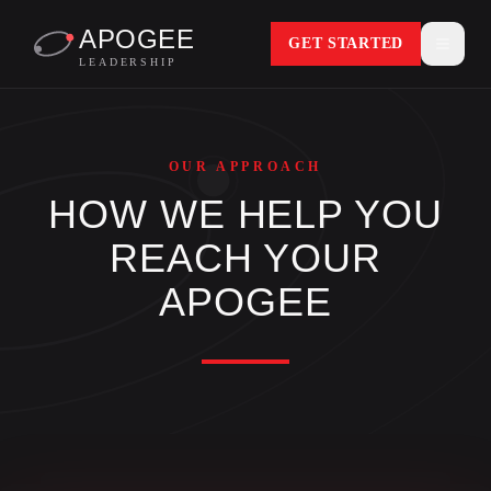
APOGEE
GET STARTED
LEADERSHIP
OUR APPROACH
HOW WE HELP YOU
REACH YOUR
APOGEE