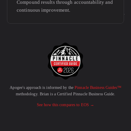
Compound results through accountability and
continuous improvement.
Apogee's approach is informed by the
Pinnacle Business Guides™
methodology. Brian is a Certified Pinnacle Business Guide.
See how this compares to EOS →