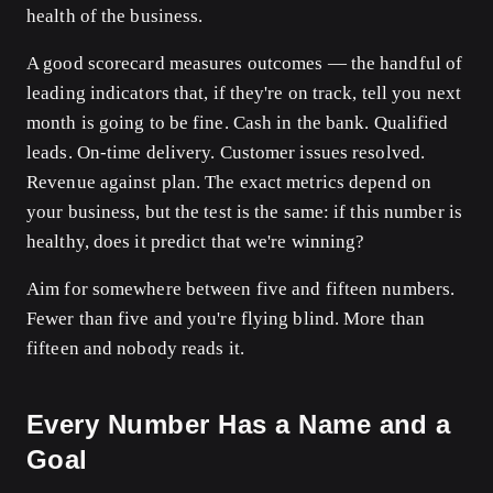
health of the business.
A good scorecard measures outcomes — the handful of
leading indicators that, if they're on track, tell you next
month is going to be fine. Cash in the bank. Qualified
leads. On-time delivery. Customer issues resolved.
Revenue against plan. The exact metrics depend on
your business, but the test is the same: if this number is
healthy, does it predict that we're winning?
Aim for somewhere between five and fifteen numbers.
Fewer than five and you're flying blind. More than
fifteen and nobody reads it.
Every Number Has a Name and a
Goal