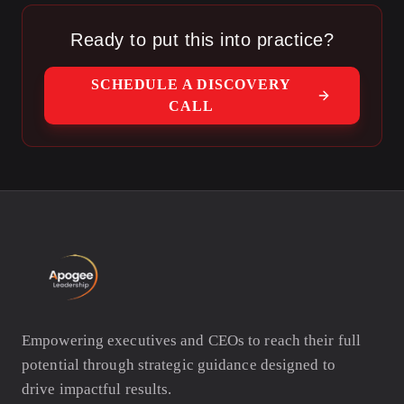
Ready to put this into practice?
SCHEDULE A DISCOVERY
CALL
Empowering executives and CEOs to reach their full
potential through strategic guidance designed to
drive impactful results.