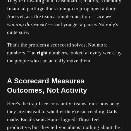
They're drowning in it. Dashboards, reports, a monthly
financial package thick enough to prop open a door.
And yet, ask the team a simple question —
are we
winning this week?
— and you get a pause. Nobody's
quite sure.
That's the problem a scorecard solves. Not more
numbers. The
right
numbers, looked at every week, by
the people who can actually move them.
A Scorecard Measures
Outcomes, Not Activity
Here's the trap I see constantly: teams track how busy
they are instead of whether they're succeeding. Calls
made. Emails sent. Hours logged. Those feel
productive, but they tell you almost nothing about the