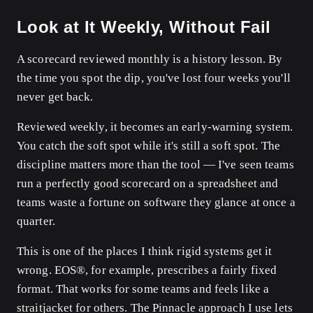
Look at It Weekly, Without Fail
A scorecard reviewed monthly is a history lesson. By
the time you spot the dip, you've lost four weeks you'll
never get back.
Reviewed weekly, it becomes an early-warning system.
You catch the soft spot while it's still a soft spot. The
discipline matters more than the tool — I've seen teams
run a perfectly good scorecard on a spreadsheet and
teams waste a fortune on software they glance at once a
quarter.
This is one of the places I think rigid systems get it
wrong. EOS®, for example, prescribes a fairly fixed
format. That works for some teams and feels like a
straitjacket for others. The Pinnacle approach I use lets