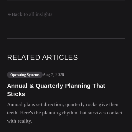
Back to all insights
RELATED ARTICLES
Aug 7, 2026
Operating Systems
Annual & Quarterly Planning That
Sticks
Annual plans set direction; quarterly rocks give them
teeth. Here's the planning rhythm that survives contact
with reality.