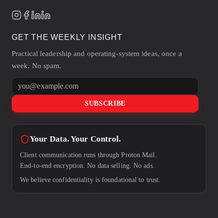
GET THE WEEKLY INSIGHT
Practical leadership and operating-system ideas, once a
week. No spam.
Email address
SUBSCRIBE
Your Data. Your Control.
Client communication runs through Proton Mail.
End-to-end encryption. No data selling. No ads.
We believe confidentiality is foundational to trust.