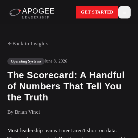
APOGEE
GET STARTED
LEADERSHIP
Back to Insights
June 8, 2026
Operating Systems
The Scorecard: A Handful
of Numbers That Tell You
the Truth
By
Brian Vinci
Most leadership teams I meet aren't short on data.