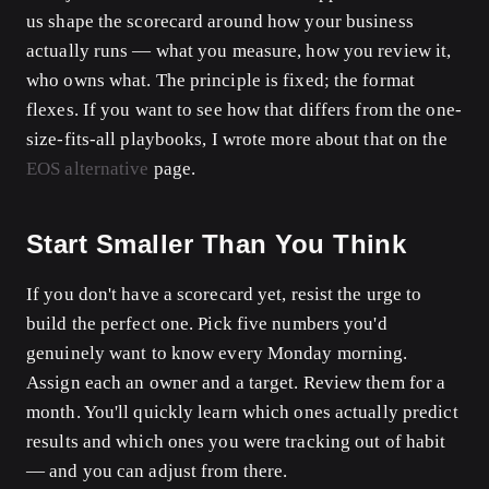
us shape the scorecard around how your business
actually runs — what you measure, how you review it,
who owns what. The principle is fixed; the format
flexes. If you want to see how that differs from the one-
size-fits-all playbooks, I wrote more about that on the
EOS alternative
page.
Start Smaller Than You Think
If you don't have a scorecard yet, resist the urge to
build the perfect one. Pick five numbers you'd
genuinely want to know every Monday morning.
Assign each an owner and a target. Review them for a
month. You'll quickly learn which ones actually predict
results and which ones you were tracking out of habit
— and you can adjust from there.