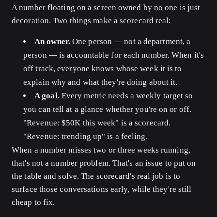
A number floating on a screen owned by no one is just
decoration. Two things make a scorecard real:
An owner.
One person — not a department, a
person — is accountable for each number. When it's
off track, everyone knows whose week it is to
explain why and what they're doing about it.
A goal.
Every metric needs a weekly target so
you can tell at a glance whether you're on or off.
"Revenue: $50K this week" is a scorecard.
"Revenue: trending up" is a feeling.
When a number misses two or three weeks running,
that's not a number problem. That's an issue to put on
the table and solve. The scorecard's real job is to
surface those conversations early, while they're still
cheap to fix.