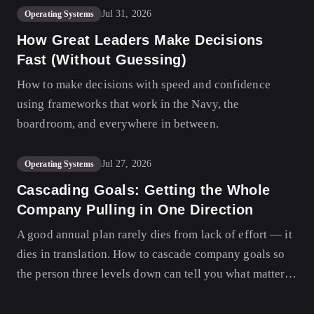
Jul 31, 2026
Operating Systems
How Great Leaders Make Decisions
Fast (Without Guessing)
How to make decisions with speed and confidence
using frameworks that work in the Navy, the
boardroom, and everywhere in between.
Jul 27, 2026
Operating Systems
Cascading Goals: Getting the Whole
Company Pulling in One Direction
A good annual plan rarely dies from lack of effort — it
dies in translation. How to cascade company goals so
the person three levels down can tell you what matters
this quarter and why.