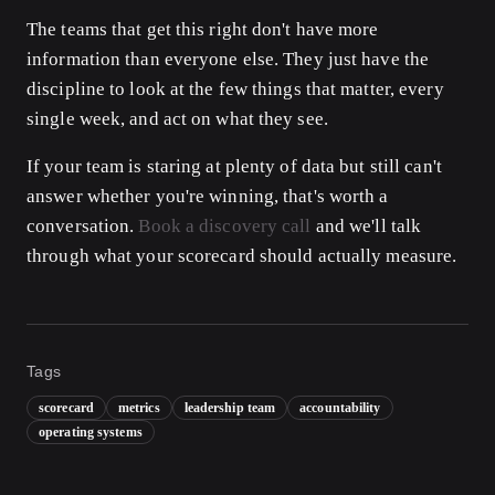
The teams that get this right don't have more
information than everyone else. They just have the
discipline to look at the few things that matter, every
single week, and act on what they see.
If your team is staring at plenty of data but still can't
answer whether you're winning, that's worth a
conversation.
Book a discovery call
and we'll talk
through what your scorecard should actually measure.
Tags
scorecard
metrics
leadership team
accountability
operating systems