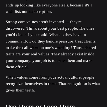
ends up looking like everyone else's, because it's a
wish list, not a description.
Strong core values aren't invented — they're
discovered. Think about your best people. The ones
you'd clone if you could. What do they have in
common? How do they handle pressure, treat clients,
make the call when no one's watching? Those shared
traits are your real values. They already exist inside
your company; your job is to name them and make
them official.
When values come from your actual culture, people
recognize themselves in them. That recognition is what
gives them teeth.
Use Them or Lose Them