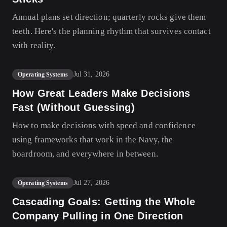
Annual plans set direction; quarterly rocks give them
teeth. Here's the planning rhythm that survives contact
with reality.
Jul 31, 2026
Operating Systems
How Great Leaders Make Decisions
Fast (Without Guessing)
How to make decisions with speed and confidence
using frameworks that work in the Navy, the
boardroom, and everywhere in between.
Jul 27, 2026
Operating Systems
Cascading Goals: Getting the Whole
Company Pulling in One Direction