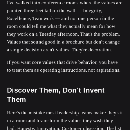
I've walked into conference rooms where the values are
painted three feet tall on the wall — Integrity,
Excellence, Teamwork — and not one person in the
room could tell me what they actually mean for how
they work on a Tuesday afternoon. That's the problem.
Values that sound good in a brochure but don't change
a single decision aren't values. They're decoration.
If you want core values that drive behavior, you have
to treat them as operating instructions, not aspirations.
Discover Them, Don't Invent
Them
Here's the mistake most leadership teams make: they sit
in a room and brainstorm the values they wish they
had. Honesty. Innovation. Customer obsession. The list