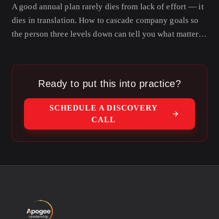
A good annual plan rarely dies from lack of effort — it
dies in translation. How to cascade company goals so
the person three levels down can tell you what matters
this quarter and why.
Ready to put this into practice?
SCHEDULE A DISCOVERY
CALL