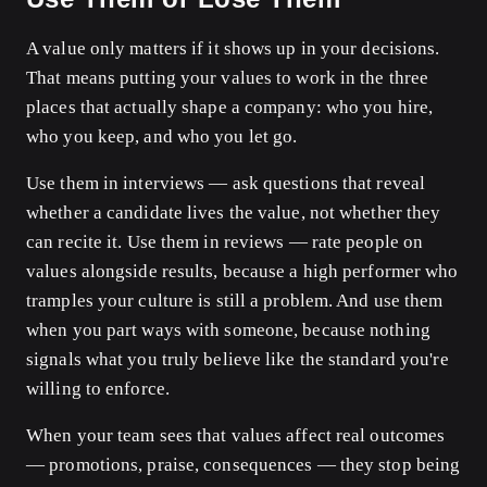
A value only matters if it shows up in your decisions.
That means putting your values to work in the three
places that actually shape a company: who you hire,
who you keep, and who you let go.
Use them in interviews — ask questions that reveal
whether a candidate lives the value, not whether they
can recite it. Use them in reviews — rate people on
values alongside results, because a high performer who
tramples your culture is still a problem. And use them
when you part ways with someone, because nothing
signals what you truly believe like the standard you're
willing to enforce.
When your team sees that values affect real outcomes
— promotions, praise, consequences — they stop being