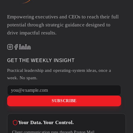
Empowering executives and CEOs to reach their full
potential through strategic guidance designed to
drive impactful results.
GET THE WEEKLY INSIGHT
Practical leadership and operating-system ideas, once a
week. No spam.
Email address
SUBSCRIBE
Your Data. Your Control.
Client communication runs through Proton Mail.