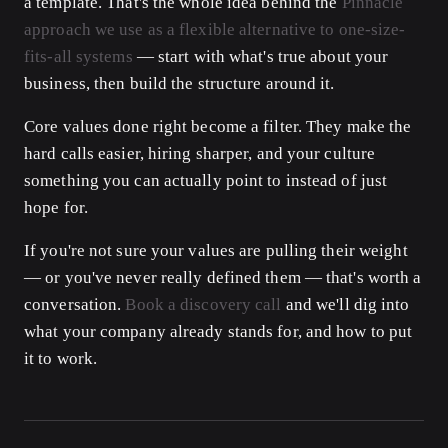
a template. That's the whole idea behind the
Pinnacle
approach we use as a flexible alternative to one-size-
fits-all systems
— start with what's true about your
business, then build the structure around it.
Core values done right become a filter. They make the
hard calls easier, hiring sharper, and your culture
something you can actually point to instead of just
hope for.
If you're not sure your values are pulling their weight
— or you've never really defined them — that's worth a
conversation.
Book a discovery call
and we'll dig into
what your company already stands for, and how to put
it to work.