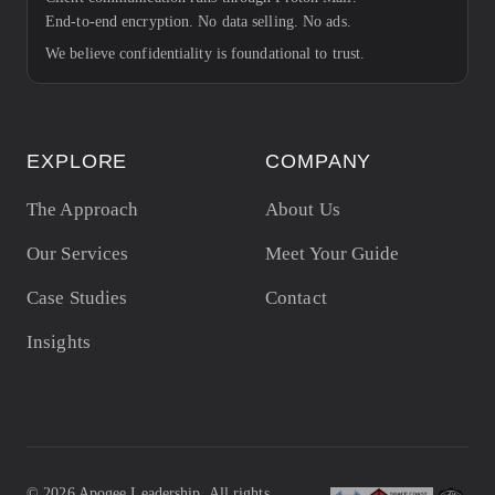
End-to-end encryption. No data selling. No ads.
We believe confidentiality is foundational to trust.
EXPLORE
COMPANY
The Approach
About Us
Our Services
Meet Your Guide
Case Studies
Contact
Insights
©
2026
Apogee Leadership. All rights