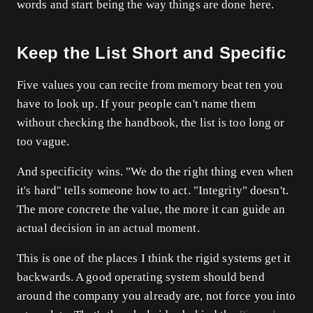
words and start being the way things are done here.
Keep the List Short and Specific
Five values you can recite from memory beat ten you
have to look up. If your people can't name them
without checking the handbook, the list is too long or
too vague.
And specificity wins. "We do the right thing even when
it's hard" tells someone how to act. "Integrity" doesn't.
The more concrete the value, the more it can guide an
actual decision in an actual moment.
This is one of the places I think the rigid systems get it
backwards. A good operating system should bend
around the company you already are, not force you into