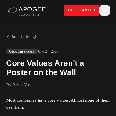
APOGEE
GET STARTED
LEADERSHIP
Back to Insights
June 24, 2026
Operating Systems
Core Values Aren't a
Poster on the Wall
By
Brian Vinci
Most companies have core values. Almost none of them
use them.