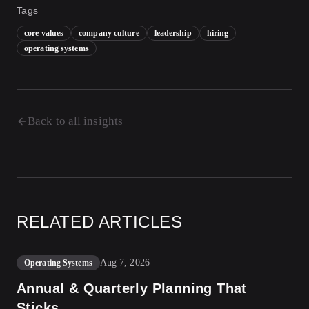
Tags
core values
company culture
leadership
hiring
operating systems
Back to all insights
RELATED ARTICLES
Aug 7, 2026
Operating Systems
Annual & Quarterly Planning That
Sticks