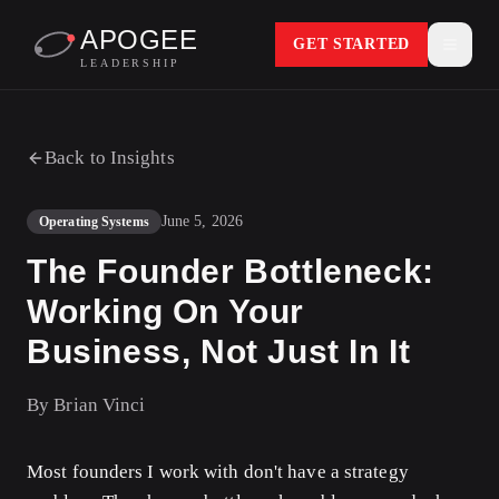
APOGEE
GET STARTED
LEADERSHIP
Back to Insights
June 5, 2026
Operating Systems
The Founder Bottleneck:
Working On Your
Business, Not Just In It
By
Brian Vinci
Most founders I work with don't have a strategy