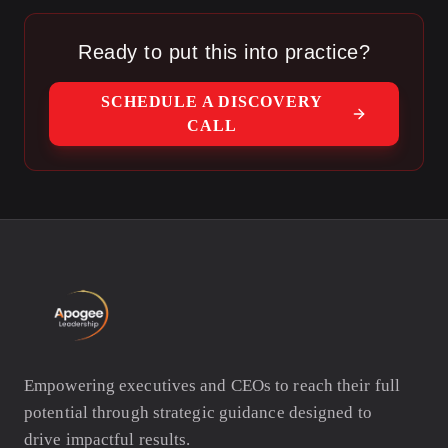
want to leave.
Ready to put this into practice?
SCHEDULE A DISCOVERY
CALL
Empowering executives and CEOs to reach their full
potential through strategic guidance designed to
drive impactful results.