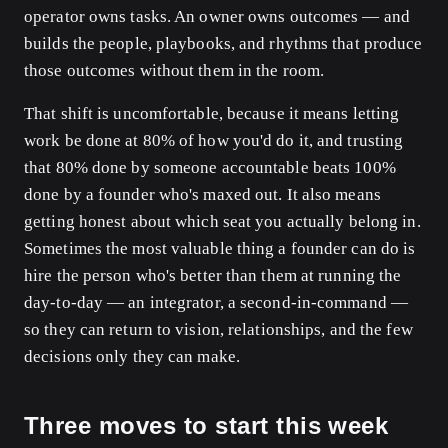
operator owns tasks. An owner owns outcomes — and
builds the people, playbooks, and rhythms that produce
those outcomes without them in the room.
That shift is uncomfortable, because it means letting
work be done at 80% of how you'd do it, and trusting
that 80% done by someone accountable beats 100%
done by a founder who's maxed out. It also means
getting honest about which seat you actually belong in.
Sometimes the most valuable thing a founder can do is
hire the person who's better than them at running the
day-to-day — an integrator, a second-in-command —
so they can return to vision, relationships, and the few
decisions only they can make.
Three moves to start this week