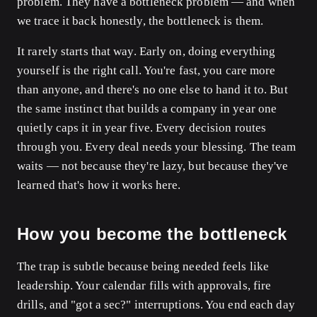
problem. They have a bottleneck problem — and when
we trace it back honestly, the bottleneck is them.
It rarely starts that way. Early on, doing everything
yourself is the right call. You're fast, you care more
than anyone, and there's no one else to hand it to. But
the same instinct that builds a company in year one
quietly caps it in year five. Every decision routes
through you. Every deal needs your blessing. The team
waits — not because they're lazy, but because they've
learned that's how it works here.
How you become the bottleneck
The trap is subtle because being needed feels like
leadership. Your calendar fills with approvals, fire
drills, and "got a sec?" interruptions. You end each day