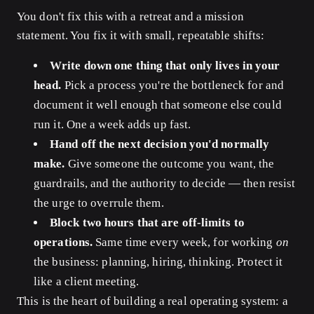
You don't fix this with a retreat and a mission
statement. You fix it with small, repeatable shifts:
Write down one thing that only lives in your
head.
Pick a process you're the bottleneck for and
document it well enough that someone else could
run it. One a week adds up fast.
Hand off the next decision you'd normally
make.
Give someone the outcome you want, the
guardrails, and the authority to decide — then resist
the urge to overrule them.
Block two hours that are off-limits to
operations.
Same time every week, for working
on
the business: planning, hiring, thinking. Protect it
like a client meeting.
This is the heart of building a real operating system: a