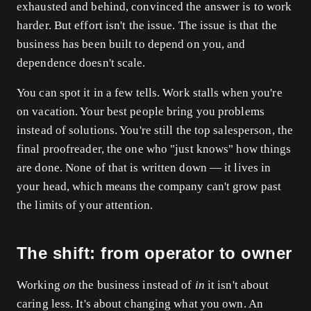
exhausted and behind, convinced the answer is to work
harder. But effort isn't the issue. The issue is that the
business has been built to depend on you, and
dependence doesn't scale.
You can spot it in a few tells. Work stalls when you're
on vacation. Your best people bring you problems
instead of solutions. You're still the top salesperson, the
final proofreader, the one who "just knows" how things
are done. None of that is written down — it lives in
your head, which means the company can't grow past
the limits of your attention.
The shift: from operator to owner
Working
on
the business instead of
in
it isn't about
caring less. It's about changing what you own. An