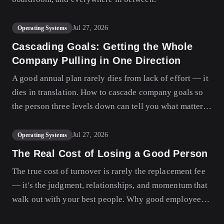
Jul 27, 2026
Operating Systems
Cascading Goals: Getting the Whole
Company Pulling in One Direction
A good annual plan rarely dies from lack of effort — it
dies in translation. How to cascade company goals so
the person three levels down can tell you what matters
this quarter and why.
Jul 27, 2026
Operating Systems
The Real Cost of Losing a Good Person
The true cost of turnover is rarely the replacement fee
— it's the judgment, relationships, and momentum that
walk out with your best people. Why good employees
really stay, and how to design a company they don't