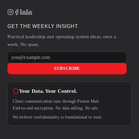
GET THE WEEKLY INSIGHT
Practical leadership and operating-system ideas, once a
week. No spam.
Email address
SUBSCRIBE
Your Data. Your Control.
Client communication runs through Proton Mail.
End-to-end encryption. No data selling. No ads.
We believe confidentiality is foundational to trust.