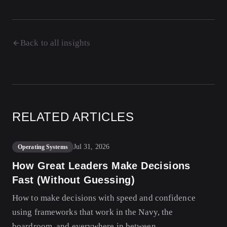
Back to all insights
RELATED ARTICLES
Jul 31, 2026
Operating Systems
How Great Leaders Make Decisions
Fast (Without Guessing)
How to make decisions with speed and confidence
using frameworks that work in the Navy, the
boardroom, and everywhere in between.