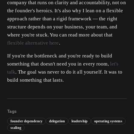
company that runs on clarity and accountability, not on
the founder's heroics. It's also why I lean on a flexible
approach rather than a rigid framework — the right
structure depends on your business, your team, and
where you're stuck. You can read more about that
flexible alternative here
.
If you're the bottleneck and you're ready to build
something that doesn't need you in every room,
let's
talk
. The goal was never to do it all yourself. It was to
build something that lasts.
Tags
founder dependency
delegation
leadership
operating systems
scaling