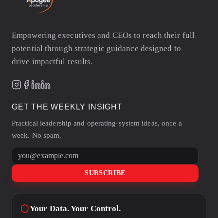
Empowering executives and CEOs to reach their full
potential through strategic guidance designed to
drive impactful results.
GET THE WEEKLY INSIGHT
Practical leadership and operating-system ideas, once a
week. No spam.
Email address
SUBSCRIBE
Your Data. Your Control.