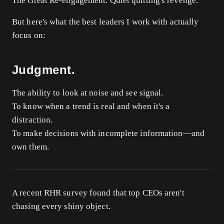
The Great Re-engagement. Quiet quitting's revenge.
But here's what the best leaders I work with actually
focus on:
Judgment.
The ability to look at noise and see signal.
To know when a trend is real and when it's a
distraction.
To make decisions with incomplete information—and
own them.
A recent RHR survey found that top CEOs aren't
chasing every shiny object.