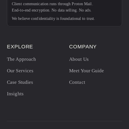
Client communication runs through Proton Mail.
End-to-end encryption. No data selling. No ads.
We believe confidentiality is foundational to trust.
EXPLORE
COMPANY
The Approach
About Us
Our Services
Meet Your Guide
Case Studies
Contact
Insights