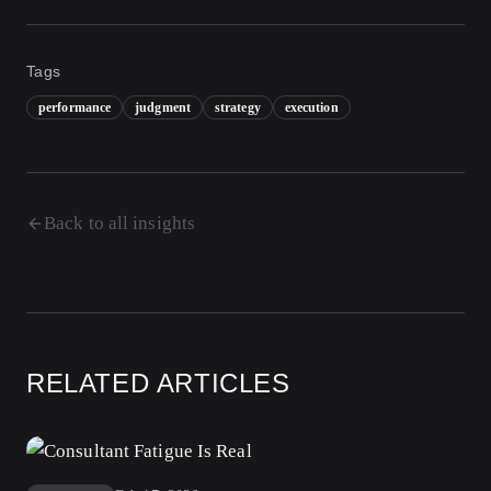
Tags
performance
judgment
strategy
execution
Back to all insights
RELATED ARTICLES