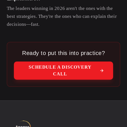
The leaders winning in 2026 aren't the ones with the
best strategies. They're the ones who can explain their
decisions—fast.
Ready to put this into practice?
SCHEDULE A DISCOVERY
CALL