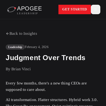
APOGEE
GET STARTED
LEADERSHIP
Back to Insights
February 4, 2026
Leadership
Judgment Over Trends
By
Brian Vinci
Every few months, there's a new thing CEOs are
supposed to care about.
AI transformation. Flatter structures. Hybrid work 3.0.