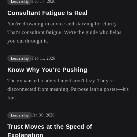
Feb 17, 2026
Leadership
Consultant Fatigue Is Real
You're drowning in advice and starving for clarity.
That's consultant fatigue. We're the guide who helps
you cut through it.
Feb 11, 2026
Leadership
Know Why You're Pushing
The exhausted leaders I meet aren't lazy. They're
disconnected from meaning. Purpose isn't a poster—it's
fuel.
Jan 30, 2026
Leadership
Trust Moves at the Speed of
Explanation