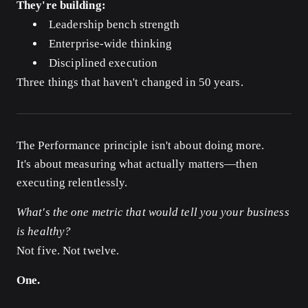
They're building:
Leadership bench strength
Enterprise-wide thinking
Disciplined execution
Three things that haven't changed in 50 years.
The Performance principle isn't about doing more.
It's about measuring what actually matters—then
executing relentlessly.
What's the one metric that would tell you your business
is healthy?
Not five. Not twelve.
One.