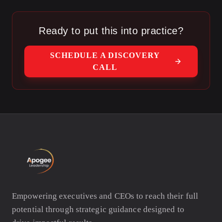
Ready to put this into practice?
SCHEDULE A DISCOVERY
CALL
Empowering executives and CEOs to reach their full
potential through strategic guidance designed to