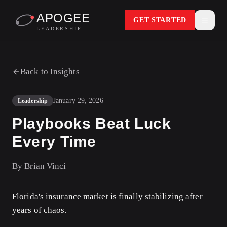
APOGEE
GET STARTED
LEADERSHIP
Back to Insights
January 29, 2026
Leadership
Playbooks Beat Luck
Every Time
By
Brian Vinci
Florida's insurance market is finally stabilizing after
years of chaos.