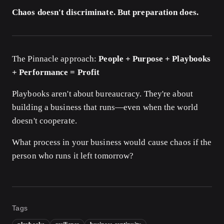
Chaos doesn't discriminate. But preparation does.
The Pinnacle approach:
People + Purpose + Playbooks
+ Performance = Profit
Playbooks aren't about bureaucracy. They're about
building a business that runs—even when the world
doesn't cooperate.
What process in your business would cause chaos if the
person who runs it left tomorrow?
Tags