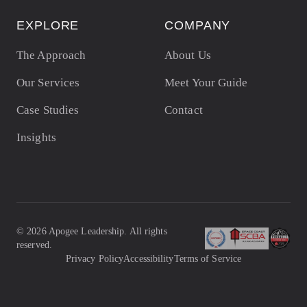
EXPLORE
COMPANY
The Approach
About Us
Our Services
Meet Your Guide
Case Studies
Contact
Insights
©
2026
Apogee Leadership. All rights
reserved.
Privacy Policy
Accessibility
Terms of Service