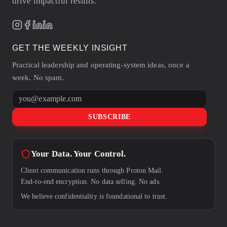
drive impactful results.
GET THE WEEKLY INSIGHT
Practical leadership and operating-system ideas, once a
week. No spam.
Email address
SUBSCRIBE
Your Data. Your Control.
Client communication runs through Proton Mail.
End-to-end encryption. No data selling. No ads.
We believe confidentiality is foundational to trust.