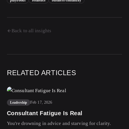
playbooks
resilience
business-continuity
Back to all insights
RELATED ARTICLES
Feb 17, 2026
Leadership
Consultant Fatigue Is Real
You're drowning in advice and starving for clarity.