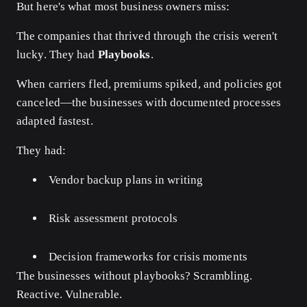
But here's what most business owners miss:
The companies that thrived through the crisis weren't
lucky. They had
Playbooks
.
When carriers fled, premiums spiked, and policies got
canceled—the businesses with documented processes
adapted fastest.
They had:
Vendor backup plans in writing
Risk assessment protocols
Decision frameworks for crisis moments
The businesses without playbooks? Scrambling.
Reactive. Vulnerable.