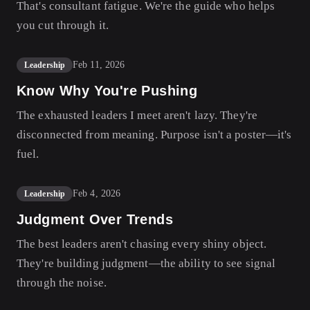
That's consultant fatigue. We're the guide who helps
you cut through it.
Feb 11, 2026
Leadership
Know Why You're Pushing
The exhausted leaders I meet aren't lazy. They're
disconnected from meaning. Purpose isn't a poster—it's
fuel.
Feb 4, 2026
Leadership
Judgment Over Trends
The best leaders aren't chasing every shiny object.
They're building judgment—the ability to see signal
through the noise.